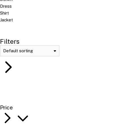
Dress
Shirt
Jacket
Filters
Price