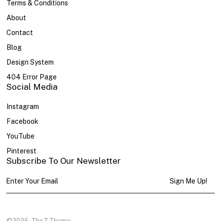
Terms & Conditions
About
Contact
Blog
Design System
404 Error Page
Social Media
Instagram
Facebook
YouTube
Pinterest
Subscribe To Our Newsletter
Sign Me Up!
©2025
The7 Theme