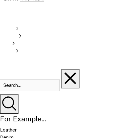
For Example...
Leather
Denim