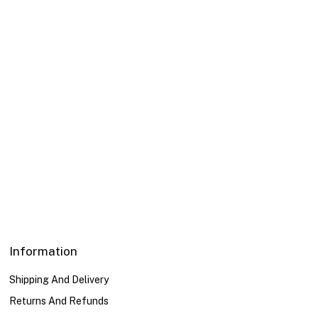
Engraved Ring
Necklace With Flower
Pendant
69,00
د.إ
116,00
د.إ
Color
Color
Gold
Gold
Transparent
Transparent
Silver
Silver
Information
Shipping And Delivery
Returns And Refunds