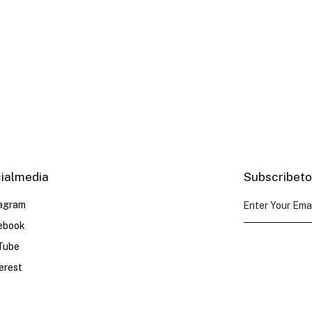
e
ial media
Subscribe to
tagram
ebook
Tube
erest