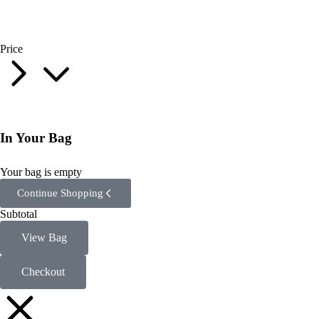
Price
In Your Bag
Your bag is empty
Continue Shopping
Subtotal
View Bag
Checkout