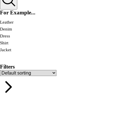
For Example...
Leather
Denim
Dress
Shirt
Jacket
Filters