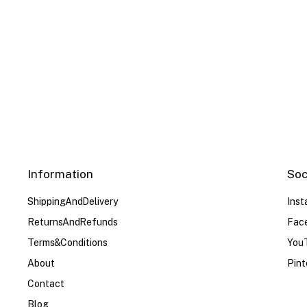
Color
Red
Red
White
White
White
Whit
Blue
Blue
US Size
US Size
S
S
M
M
L
L
XL
XL
Information
Soc
Shipping And Delivery
Ins
Returns And Refunds
Fac
Terms & Conditions
You
About
Pint
Contact
Blog