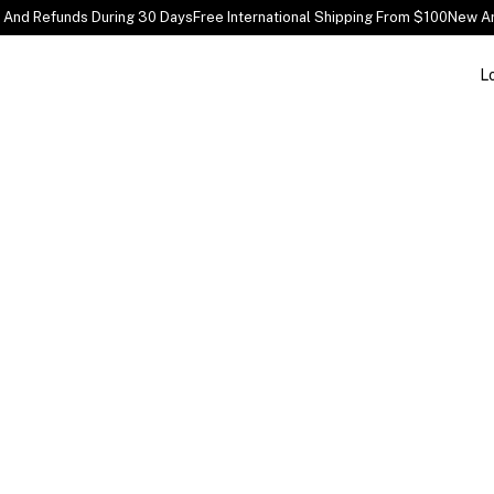
And Refunds During 30 Days
Free International Shipping From $100
New Arr
L