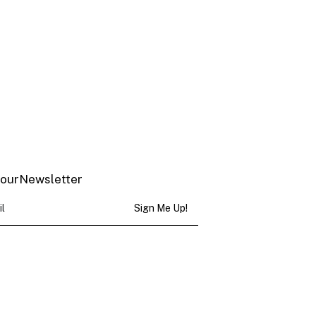
 our Newsletter
Sign Me Up!