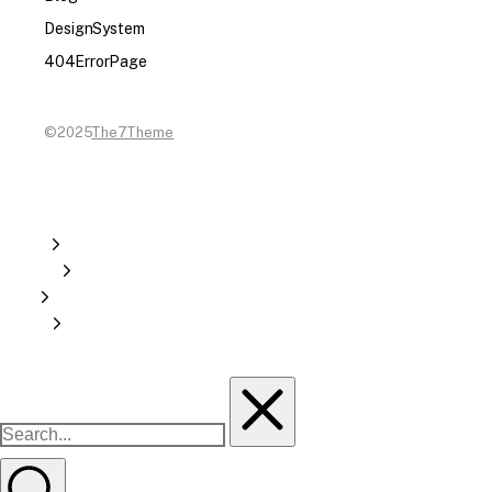
Design System
404 Error Page
©2025
The7 Theme