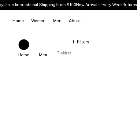
ys
Free International Shipping From $100
New Arrivals Every Week
Returns 
Home
Women
Men
About
You are here:
Filters
T-shirts
Home
Men
%