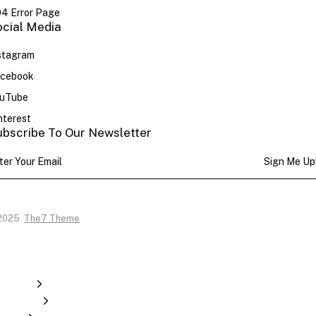
4 Error Page
ocial Media
stagram
cebook
uTube
nterest
ubscribe To Our Newsletter
Sign Me Up
2025
The7 Theme