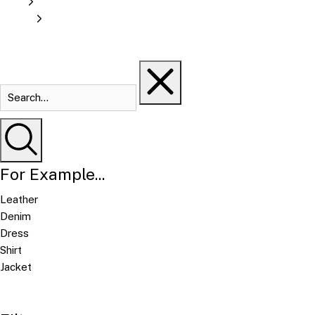
For Example...
Leather
Denim
Dress
Shirt
Jacket