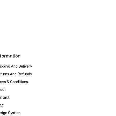
40
41
42
43
44
nformation
ipping And Delivery
turns And Refunds
rms & Conditions
out
ntact
og
sign System