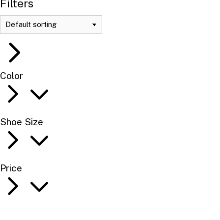
Filters
Color
Shoe Size
Price