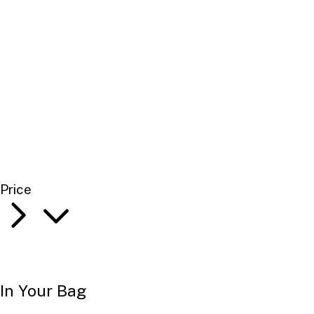
Price
In Your Bag