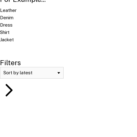
Leather
Denim
Dress
Shirt
Jacket
Filters