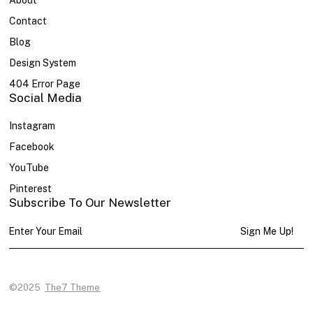
About
Contact
Blog
Design System
404 Error Page
Social Media
Instagram
Facebook
YouTube
Pinterest
Subscribe To Our Newsletter
Sign Me Up!
©2025
The7 Theme