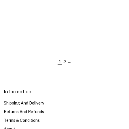
US Size
XS
XS
S
S
M
M
L
L
XL
XL
1
2
→
Information
Shipping And Delivery
Returns And Refunds
Terms & Conditions