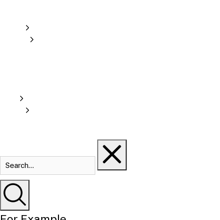
For Example...