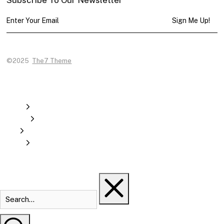
Sign Me Up!
©2025
The7 Theme