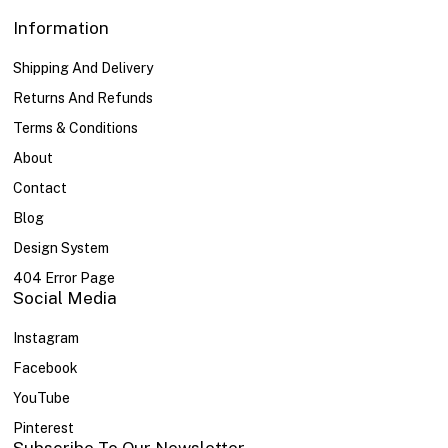
Information
Shipping And Delivery
Returns And Refunds
Terms & Conditions
About
Contact
Blog
Design System
404 Error Page
Social Media
Instagram
Facebook
YouTube
Pinterest
Subscribe To Our Newsletter