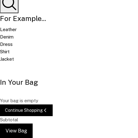
For Example...
Leather
Denim
Dress
Shirt
Jacket
In Your Bag
Your bag is empty
Continue Shopping
Subtotal
View Bag